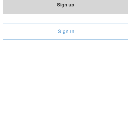
Sign up
Sign in