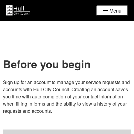
Menu
Before you begin
Sign up for an account to manage your service requests and
accounts with Hull City Council. Creating an account saves
you time with auto-completion of your contact information
when filling in forms and the ability to view a history of your
requests and accounts.