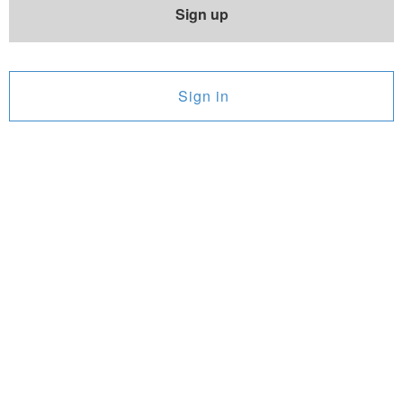
Sign up
Sign in