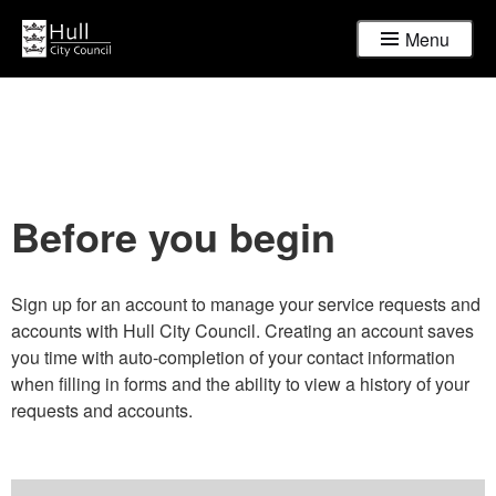
Menu
Before you begin
Sign up for an account to manage your service requests and
accounts with Hull City Council. Creating an account saves
you time with auto-completion of your contact information
when filling in forms and the ability to view a history of your
requests and accounts.