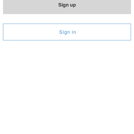
Sign up
Sign in