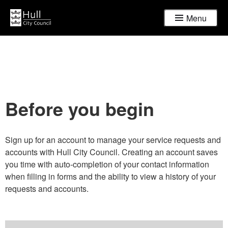
Menu
Before you begin
Sign up for an account to manage your service requests and
accounts with Hull City Council. Creating an account saves
you time with auto-completion of your contact information
when filling in forms and the ability to view a history of your
requests and accounts.