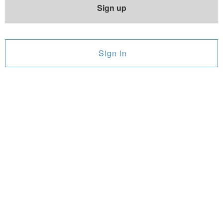
Sign up
Sign in