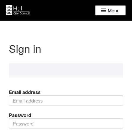
Menu
Sign in
Email address
Password