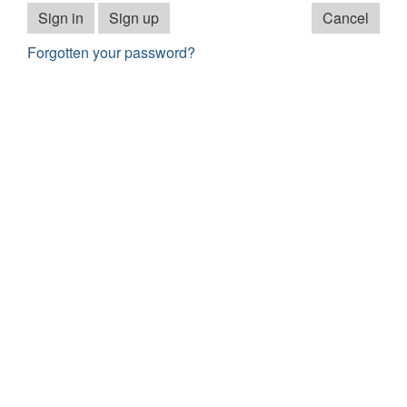
Sign in
Sign up
Cancel
Forgotten your password?